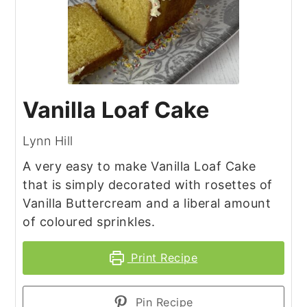
Vanilla Loaf Cake
Lynn Hill
A very easy to make Vanilla Loaf Cake
that is simply decorated with rosettes of
Vanilla Buttercream and a liberal amount
of coloured sprinkles.
Print Recipe
Pin Recipe