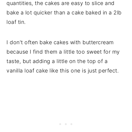
quantities, the cakes are easy to slice and
bake a lot quicker than a cake baked in a 2lb
loaf tin.
I don't often bake cakes with buttercream
because I find them a little too sweet for my
taste, but adding a little on the top of a
vanilla loaf cake like this one is just perfect.