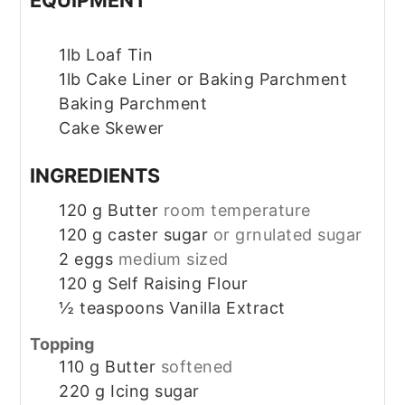
1lb Loaf Tin
1lb Cake Liner or Baking Parchment
Baking Parchment
Cake Skewer
INGREDIENTS
120
g
Butter
room temperature
120
g
caster sugar
or grnulated sugar
2
eggs
medium sized
120
g
Self Raising Flour
½
teaspoons
Vanilla Extract
Topping
110
g
Butter
softened
220
g
Icing sugar