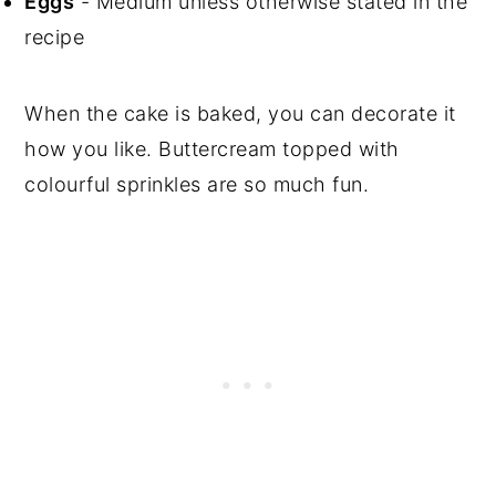
Eggs
- Medium unless otherwise stated in the
recipe
When the cake is baked, you can decorate it
how you like. Buttercream topped with
colourful sprinkles are so much fun.