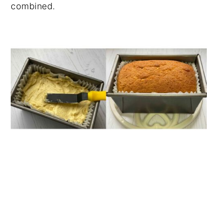
combined.