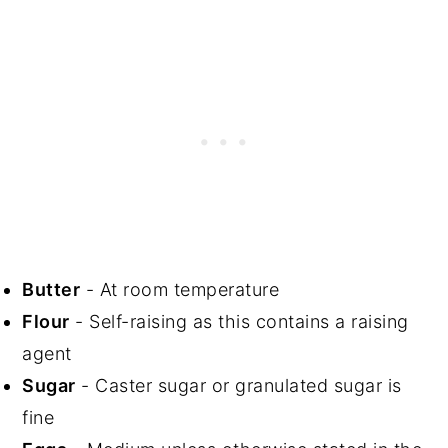
Butter
- At room temperature
Flour
- Self-raising as this contains a raising
agent
Sugar
- Caster sugar or granulated sugar is
fine