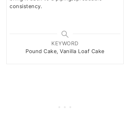
consistency.
KEYWORD
Pound Cake, Vanilla Loaf Cake