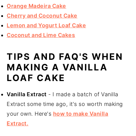
Orange Madeira Cake
Cherry and Coconut Cake
Lemon and Yogurt Loaf Cake
Coconut and Lime Cakes
TIPS AND FAQ'S WHEN
MAKING A VANILLA
LOAF CAKE
Vanilla Extract
- I made a batch of Vanilla
Extract some time ago, it's so worth making
your own. Here's
how to make Vanilla
Extract.