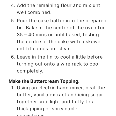
Add the remaining flour and mix until
well combined.
Pour the cake batter into the prepared
tin. Bake in the centre of the oven for
35 – 40 mins or until baked, testing
the centre of the cake with a skewer
until it comes out clean.
Leave in the tin to cool a little before
turning out onto a wire rack to cool
completely.
Make the Buttercream Topping.
Using an electric hand mixer, beat the
butter, vanilla extract and icing sugar
together until light and fluffy to a
thick piping or spreadable
consistency.