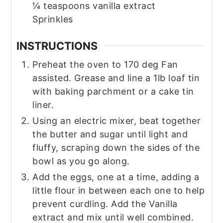
¼
teaspoons
vanilla extract
Sprinkles
INSTRUCTIONS
Preheat the oven to 170 deg Fan
assisted. Grease and line a 1lb loaf tin
with baking parchment or a cake tin
liner.
Using an electric mixer, beat together
the butter and sugar until light and
fluffy, scraping down the sides of the
bowl as you go along.
Add the eggs, one at a time, adding a
little flour in between each one to help
prevent curdling. Add the Vanilla
extract and mix until well combined.