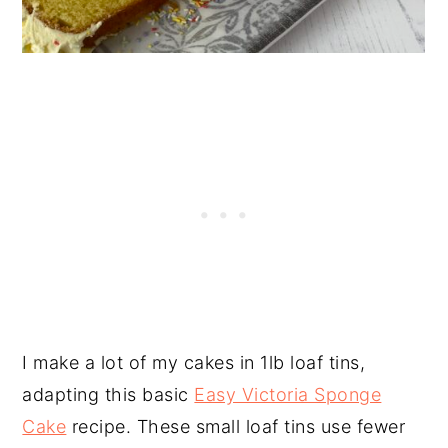
I make a lot of my cakes in 1lb loaf tins,
adapting this basic
Easy Victoria Sponge
Cake
recipe. These small loaf tins use fewer