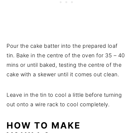
Pour the cake batter into the prepared loaf
tin. Bake in the centre of the oven for 35 – 40
mins or until baked, testing the centre of the
cake with a skewer until it comes out clean.
Leave in the tin to cool a little before turning
out onto a wire rack to cool completely.
HOW TO MAKE