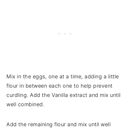
Mix in the eggs, one at a time, adding a little
flour in between each one to help prevent
curdling. Add the Vanilla extract and mix until
well combined.
Add the remaining flour and mix until well