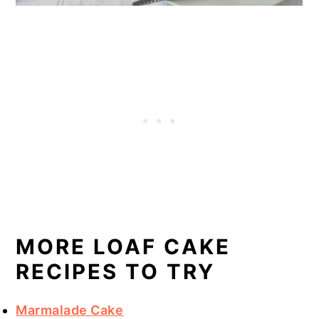
MORE LOAF CAKE
RECIPES TO TRY
Marmalade Cake