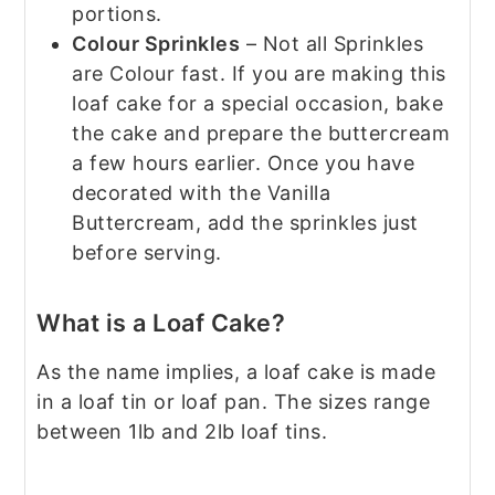
portions.
Colour Sprinkles
– Not all Sprinkles
are Colour fast. If you are making this
loaf cake for a special occasion, bake
the cake and prepare the buttercream
a few hours earlier. Once you have
decorated with the Vanilla
Buttercream, add the sprinkles just
before serving.
What is a Loaf Cake?
As the name implies, a loaf cake is made
in a loaf tin or loaf pan. The sizes range
between 1lb and 2lb loaf tins.