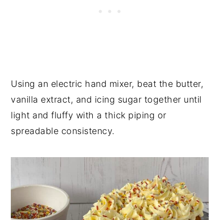
Using an electric hand mixer, beat the butter,
vanilla extract, and icing sugar together until
light and fluffy with a thick piping or
spreadable consistency.