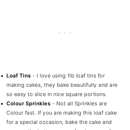
Loaf Tins
- I love using 1lb loaf tins for
making cakes, they bake beautifully and are
so easy to slice in nice square portions.
Colour Sprinkles
- Not all Sprinkles are
Colour fast. If you are making this loaf cake
for a special occasion, bake the cake and