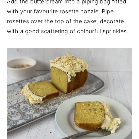
Add the buttercream into a piping bag fitted
with your favourite rosette nozzle. Pipe
rosettes over the top of the cake, decorate
with a good scattering of colourful sprinkles.