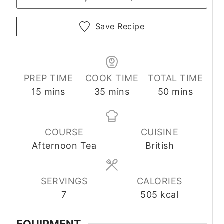
Save Recipe
PREP TIME
COOK TIME
TOTAL TIME
minutes
minutes
minutes
15
mins
35
mins
50
mins
COURSE
CUISINE
Afternoon Tea
British
SERVINGS
CALORIES
7
505
kcal
EQUIPMENT