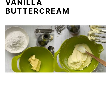
VANILLA
BUTTERCREAM