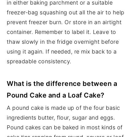
in either baking parchment or a suitable
freezer-bag squashing out all the air to help
prevent freezer burn. Or store in an airtight
container. Remember to label it. Leave to
thaw slowly in the fridge overnight before
using it again. If needed, re mix back to a
spreadable consistency.
What is the difference between a
Pound Cake and a Loaf Cake?
A pound cake is made up of the four basic
ingredients butter, flour, sugar and eggs.
Pound cakes can be baked in most kinds of