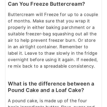
Can You Freeze Buttercream?
Buttercream will Freeze for up to a couple
of months. Make sure that you wrap it
properly in either baking parchment or a
suitable freezer-bag squashing out all the
air to help prevent freezer burn. Or store
in an airtight container. Remember to
label it. Leave to thaw slowly in the fridge
overnight before using it again. If needed,
re mix back to a spreadable consistency.
What is the difference between a
Pound Cake and a Loaf Cake?
A pound cake, is made up of the four