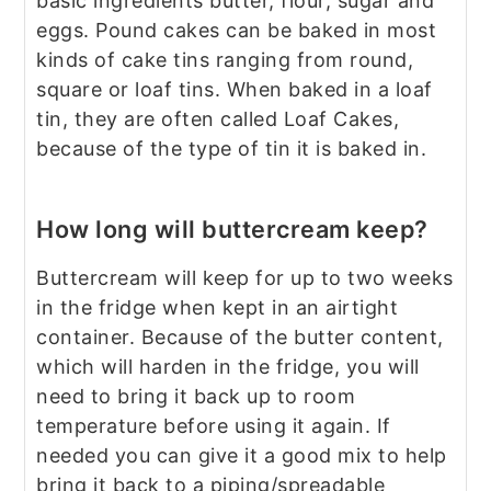
basic ingredients butter, flour, sugar and
eggs. Pound cakes can be baked in most
kinds of cake tins ranging from round,
square or loaf tins. When baked in a loaf
tin, they are often called Loaf Cakes,
because of the type of tin it is baked in.
How long will buttercream keep?
Buttercream will keep for up to two weeks
in the fridge when kept in an airtight
container. Because of the butter content,
which will harden in the fridge, you will
need to bring it back up to room
temperature before using it again. If
needed you can give it a good mix to help
bring it back to a piping/spreadable