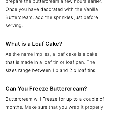
prepare the buttercream a few hours earlier.
Once you have decorated with the Vanilla
Buttercream, add the sprinkles just before
serving.
What is a Loaf Cake?
As the name implies, a loaf cake is a cake
that is made in a loaf tin or loaf pan. The
sizes range between 1lb and 2lb loaf tins.
Can You Freeze Buttercream?
Buttercream will Freeze for up to a couple of
months. Make sure that you wrap it properly