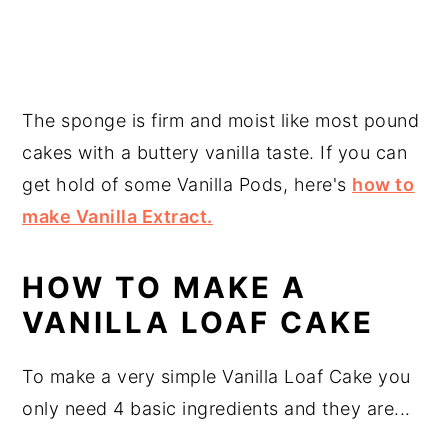
The sponge is firm and moist like most pound
cakes with a buttery vanilla taste. If you can
get hold of some Vanilla Pods, here's
how to
make Vanilla Extract.
HOW TO MAKE A
VANILLA LOAF CAKE
To make a very simple Vanilla Loaf Cake you
only need 4 basic ingredients and they are...