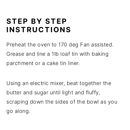
STEP BY STEP
INSTRUCTIONS
Preheat the oven to 170 deg Fan assisted.
Grease and line a 1lb loaf tin with baking
parchment or a cake tin liner.
Using an electric mixer, beat together the
butter and sugar until light and fluffy,
scraping down the sides of the bowl as you
go along.