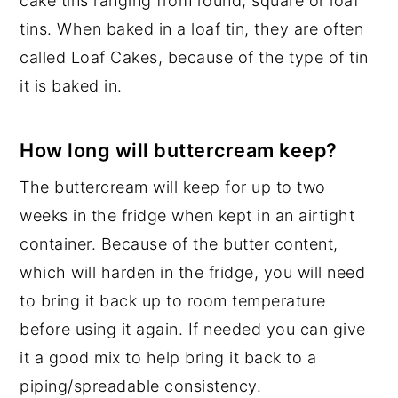
cake tins ranging from round, square or loaf
tins. When baked in a loaf tin, they are often
called Loaf Cakes, because of the type of tin
it is baked in.
How long will buttercream keep?
The buttercream will keep for up to two
weeks in the fridge when kept in an airtight
container. Because of the butter content,
which will harden in the fridge, you will need
to bring it back up to room temperature
before using it again. If needed you can give
it a good mix to help bring it back to a
piping/spreadable consistency.