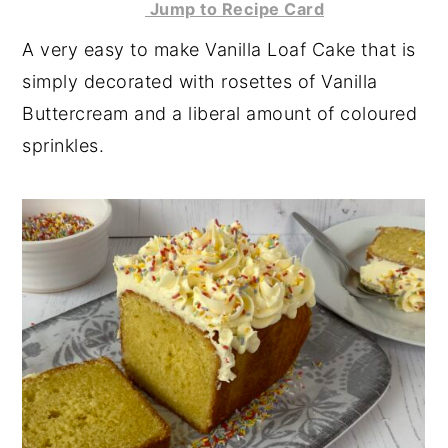
Jump to Recipe Card
y
n
y
A very easy to make Vanilla Loaf Cake that is
n
t
s
simply decorated with rosettes of Vanilla
a
e
i
Buttercream and a liberal amount of coloured
v
n
d
sprinkles.
i
t
e
g
b
a
a
t
r
i
o
n