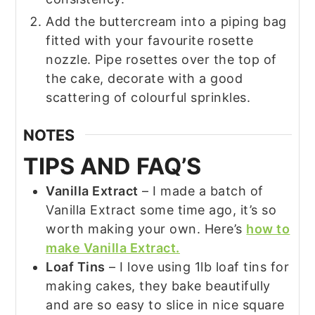
Add the buttercream into a piping bag
fitted with your favourite rosette
nozzle. Pipe rosettes over the top of
the cake, decorate with a good
scattering of colourful sprinkles.
NOTES
TIPS AND FAQ’S
Vanilla Extract
– I made a batch of
Vanilla Extract some time ago, it’s so
worth making your own. Here’s
how to
make Vanilla Extract.
Loaf Tins
– I love using 1lb loaf tins for
making cakes, they bake beautifully
and are so easy to slice in nice square