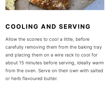
COOLING AND SERVING
Allow the scones to cool a little, before
carefully removing them from the baking tray
and placing them on a wire rack to cool for
about 15 minutes before serving, ideally warm
from the oven. Serve on their own with salted
or herb flavoured butter.