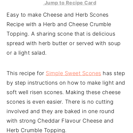
Jump to Recipe Card
y
n
y
Easy to make Cheese and Herb Scones
n
t
s
Recipe with a Herb and Cheese Crumble
a
e
i
Topping. A sharing scone that is delicious
v
n
d
spread with herb butter or served with soup
i
t
e
or a light salad.
g
b
a
a
This recipe for
Simple Sweet Scones
has step
t
r
by step instructions on how to make light and
i
soft well risen scones. Making these cheese
o
scones is even easier. There is no cutting
n
involved and they are baked in one round
with strong Cheddar Flavour Cheese and
Herb Crumble Topping.