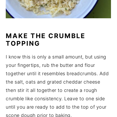
MAKE THE CRUMBLE
TOPPING
I know this is only a small amount, but using
your fingertips, rub the butter and flour
together until it resembles breadcrumbs. Add
the salt, oats and grated cheddar cheese
then stir it all together to create a rough
crumble like consistency. Leave to one side
until you are ready to add to the top of your
scone dough prior to baking.