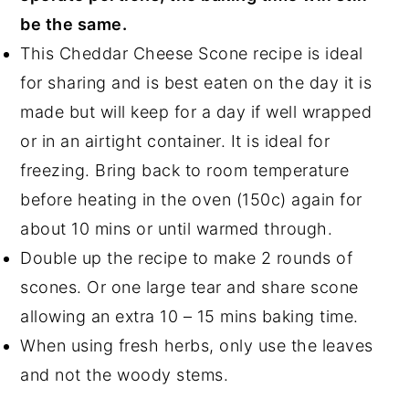
be the same.
This Cheddar Cheese Scone recipe is ideal
for sharing and is best eaten on the day it is
made but will keep for a day if well wrapped
or in an airtight container. It is ideal for
freezing. Bring back to room temperature
before heating in the oven (150c) again for
about 10 mins or until warmed through.
Double up the recipe to make 2 rounds of
scones. Or one large tear and share scone
allowing an extra 10 – 15 mins baking time.
When using fresh herbs, only use the leaves
and not the woody stems.