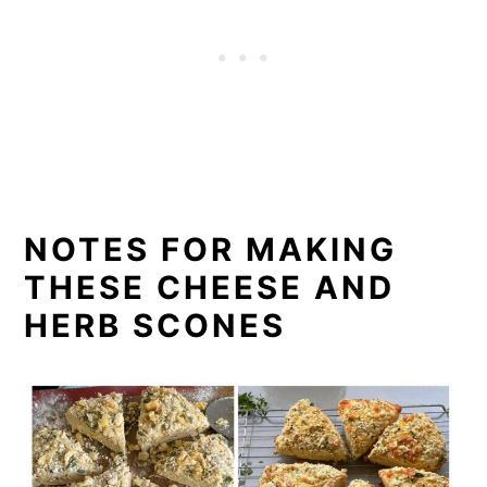
NOTES FOR MAKING
THESE CHEESE AND
HERB SCONES