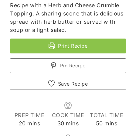
Recipe with a Herb and Cheese Crumble
Topping. A sharing scone that is delicious
spread with herb butter or served with
soup or a light salad.
Print Recipe
Pin Recipe
Save Recipe
PREP TIME
COOK TIME
TOTAL TIME
minutes
minutes
minutes
20
mins
30
mins
50
mins