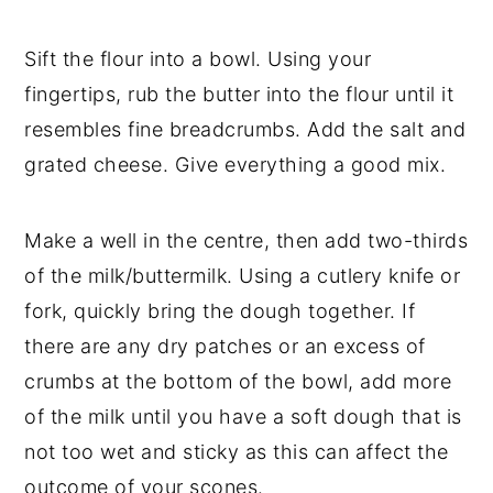
Sift the flour into a bowl. Using your
fingertips, rub the butter into the flour until it
resembles fine breadcrumbs. Add the salt and
grated cheese. Give everything a good mix.
Make a well in the centre, then add two-thirds
of the milk/buttermilk. Using a cutlery knife or
fork, quickly bring the dough together. If
there are any dry patches or an excess of
crumbs at the bottom of the bowl, add more
of the milk until you have a soft dough that is
not too wet and sticky as this can affect the
outcome of your scones.