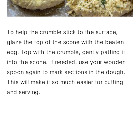
To help the crumble stick to the surface,
glaze the top of the scone with the beaten
egg. Top with the crumble, gently patting it
into the scone. If needed, use your wooden
spoon again to mark sections in the dough.
This will make it so much easier for cutting
and serving.