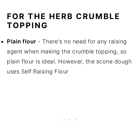
FOR THE HERB CRUMBLE
TOPPING
Plain flour
- There's no need for any raising
agent when making the crumble topping, so
plain flour is ideal. However, the scone dough
uses Self Raising Flour