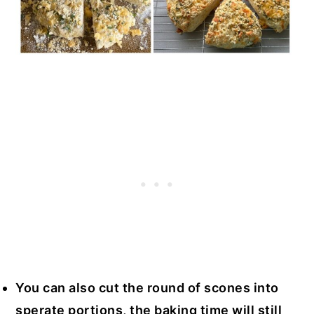
You can also cut the round of scones into
sperate portions, the baking time will still