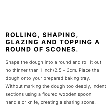
ROLLING, SHAPING,
GLAZING AND TOPPING A
ROUND OF SCONES.
Shape the dough into a round and roll it out
no thinner than 1 inch/2.5 – 3cm. Place the
dough onto your prepared baking tray.
Without marking the dough too deeply, indent
sections using a floured wooden spoon
handle or knife, creating a sharing scone.