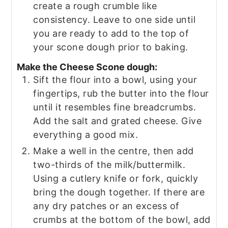
create a rough crumble like
consistency. Leave to one side until
you are ready to add to the top of
your scone dough prior to baking.
Make the Cheese Scone dough:
Sift the flour into a bowl, using your
fingertips, rub the butter into the flour
until it resembles fine breadcrumbs.
Add the salt and grated cheese. Give
everything a good mix.
Make a well in the centre, then add
two-thirds of the milk/buttermilk.
Using a cutlery knife or fork, quickly
bring the dough together. If there are
any dry patches or an excess of
crumbs at the bottom of the bowl, add