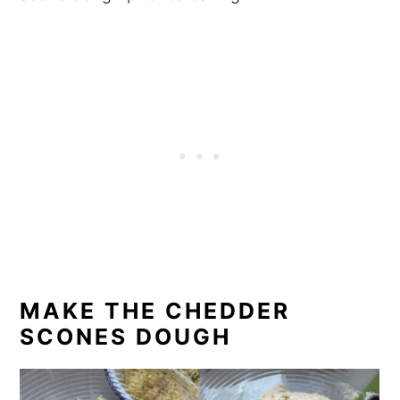
MAKE THE CHEDDER
SCONES DOUGH