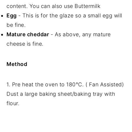
content. You can also use Buttermilk
Egg
- This is for the glaze so a small egg will
be fine.
Mature cheddar
- As above, any mature
cheese is fine.
Method
1. Pre heat the oven to 180°C. ( Fan Assisted)
Dust a large baking sheet/baking tray with
flour.