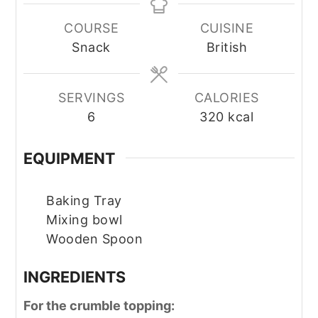
COURSE
CUISINE
Snack
British
SERVINGS
CALORIES
6
320
kcal
EQUIPMENT
Baking Tray
Mixing bowl
Wooden Spoon
INGREDIENTS
For the crumble topping: