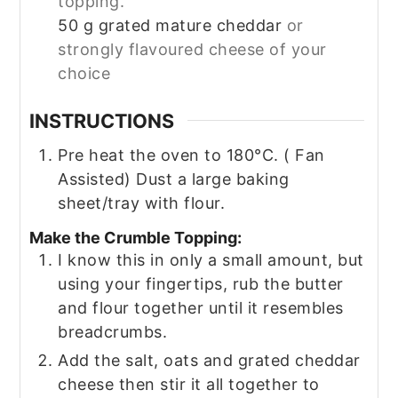
topping.
50
g
grated mature cheddar
or
strongly flavoured cheese of your
choice
INSTRUCTIONS
Pre heat the oven to 180°C. ( Fan
Assisted) Dust a large baking
sheet/tray with flour.
Make the Crumble Topping:
I know this in only a small amount, but
using your fingertips, rub the butter
and flour together until it resembles
breadcrumbs.
Add the salt, oats and grated cheddar
cheese then stir it all together to