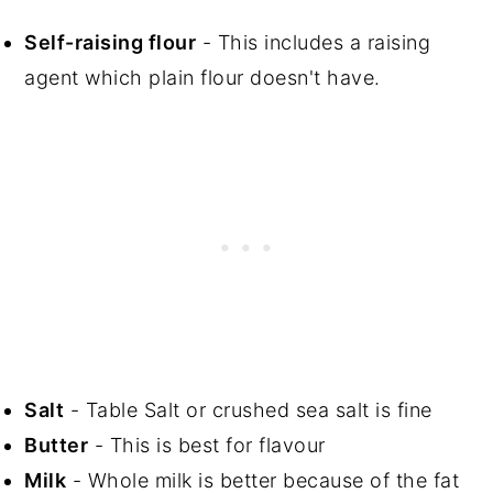
Self-raising flour
- This includes a raising
agent which plain flour doesn't have.
Salt
- Table Salt or crushed sea salt is fine
Butter
- This is best for flavour
Milk
- Whole milk is better because of the fat