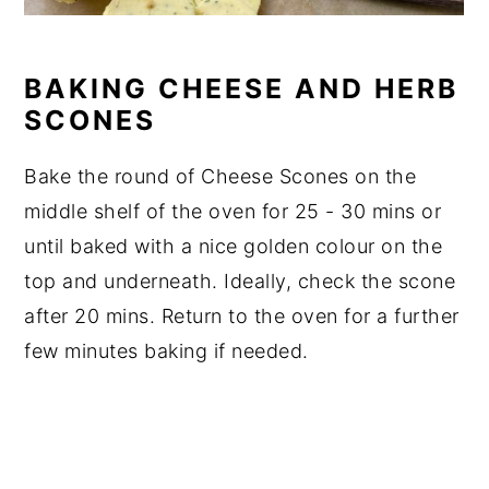
BAKING CHEESE AND HERB
SCONES
Bake the round of Cheese Scones on the
middle shelf of the oven for 25 - 30 mins or
until baked with a nice golden colour on the
top and underneath. Ideally, check the scone
after 20 mins. Return to the oven for a further
few minutes baking if needed.