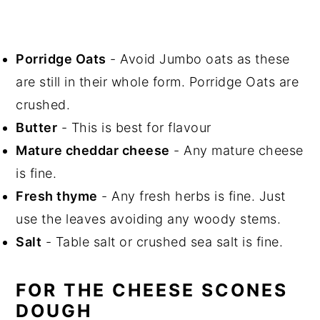
Porridge Oats
- Avoid Jumbo oats as these
are still in their whole form. Porridge Oats are
crushed.
Butter
- This is best for flavour
Mature cheddar cheese
- Any mature cheese
is fine.
Fresh thyme
- Any fresh herbs is fine. Just
use the leaves avoiding any woody stems.
Salt
- Table salt or crushed sea salt is fine.
FOR THE CHEESE SCONES
DOUGH