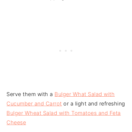
Serve them with a
Bulger What Salad with
Cucumber and Carrot
or a light and refreshing
Bulger Wheat Salad with Tomatoes and Feta
Cheese