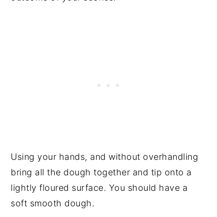
Using your hands, and without overhandling
bring all the dough together and tip onto a
lightly floured surface. You should have a
soft smooth dough.