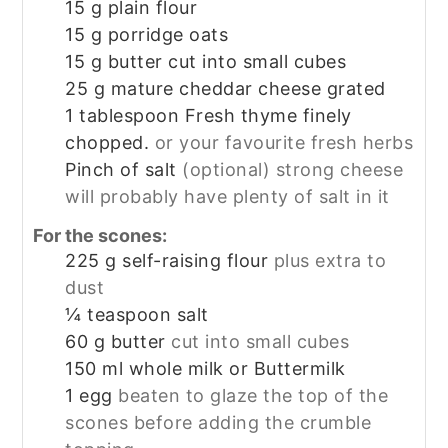
15
g
plain flour
15
g
porridge oats
15
g
butter cut into small cubes
25
g
mature cheddar cheese grated
1
tablespoon
Fresh thyme finely
chopped.
or your favourite fresh herbs
Pinch
of salt
(optional) strong cheese
will probably have plenty of salt in it
For the scones:
225
g
self-raising flour
plus extra to
dust
¼
teaspoon
salt
60
g
butter
cut into small cubes
150
ml
whole milk or Buttermilk
1
egg
beaten to glaze the top of the
scones before adding the crumble