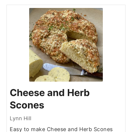
Cheese and Herb
Scones
Lynn Hill
Easy to make Cheese and Herb Scones