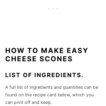
HOW TO MAKE EASY
CHEESE SCONES
LIST OF INGREDIENTS.
A full list of ingredients and quantities can be
found on the recipe card below, which you
can print off and keep.