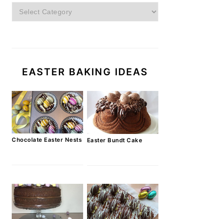
Categories
EASTER BAKING IDEAS
Chocolate Easter Nests
Easter Bundt Cake