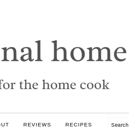
OUT
REVIEWS
RECIPES
Searc