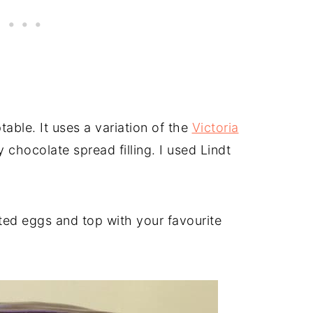
ptable. It uses a variation of the
Victoria
 chocolate spread filling. I used Lindt
ted eggs and top with your favourite