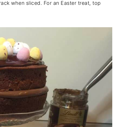
rack when sliced. For an Easter treat, top