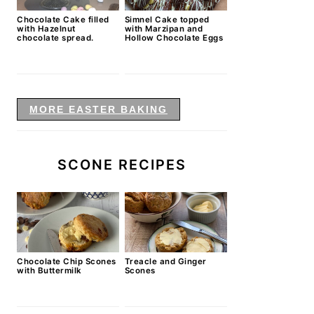
Chocolate Cake filled
Simnel Cake topped
with Hazelnut
with Marzipan and
chocolate spread.
Hollow Chocolate Eggs
MORE EASTER BAKING
SCONE RECIPES
Chocolate Chip Scones
Treacle and Ginger
with Buttermilk
Scones