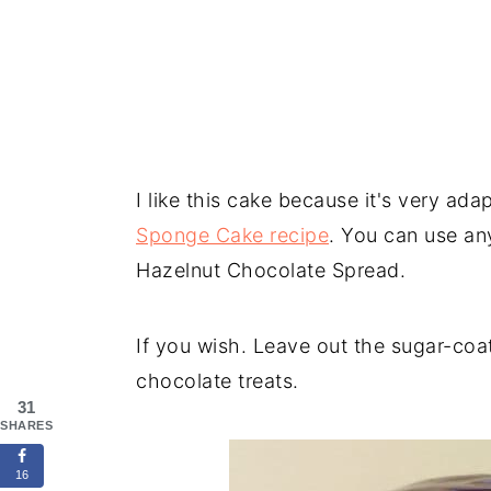
I like this cake because it's very ada
Sponge Cake recipe
. You can use any
Hazelnut Chocolate Spread.
If you wish. Leave out the sugar-coa
chocolate treats.
31
SHARES
16