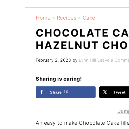
a
e
i
v
n
d
Home
»
Recipes
»
Cake
i
t
e
CHOCOLATE CAK
g
b
a
a
HAZELNUT CHO
t
r
i
February 2, 2020
by
Lynn Hill
Leave a Comm
o
n
Sharing is caring!
Share
16
Tweet
Jump
An easy to make Chocolate Cake fil