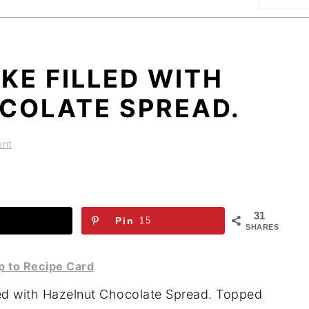
E FILLED WITH
COLATE SPREAD.
ent
31
Pin
15
SHARES
 to Recipe Card
led with Hazelnut Chocolate Spread. Topped