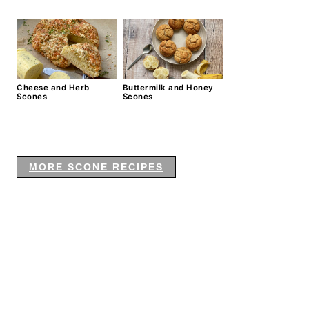
Cheese and Herb
Buttermilk and Honey
Scones
Scones
MORE SCONE RECIPES