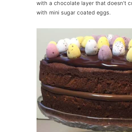
with a chocolate layer that doesn't c
with mini sugar coated eggs.