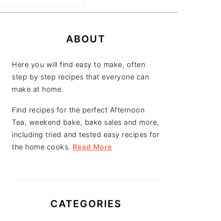
PRIMARY
SIDEBAR
ABOUT
Here you will find easy to make, often
step by step recipes that everyone can
make at home.
Find recipes for the perfect Afternoon
Tea, weekend bake, bake sales and more,
including tried and tested easy recipes for
the home cooks.
Read More
CATEGORIES