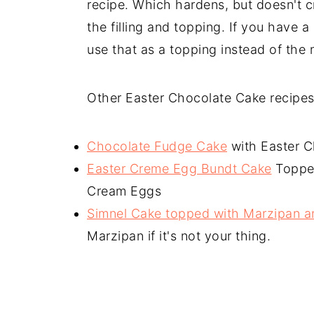
recipe. Which hardens, but doesn't 
the filling and topping. If you have 
use that as a topping instead of the
Other Easter Chocolate Cake recipes 
Chocolate Fudge Cake
with Easter Ch
Easter Creme Egg Bundt Cake
Topped
Cream Eggs
Simnel Cake topped with Marzipan 
Marzipan if it's not your thing.