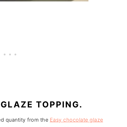
GLAZE TOPPING.
d quantity from the
Easy chocolate glaze