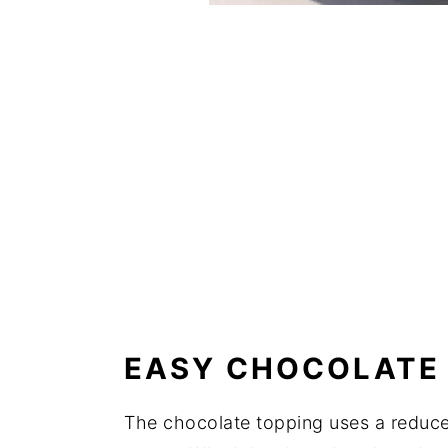
EASY CHOCOLATE 
The chocolate topping uses a reduce