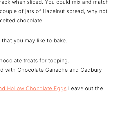
crack when sliced. You could mix and match
a couple of jars of Hazelnut spread, why not
 melted chocolate.
that you may like to bake.
ocolate treats for topping.
 with Chocolate Ganache and Cadbury
and Hollow Chocolate Eggs
Leave out the