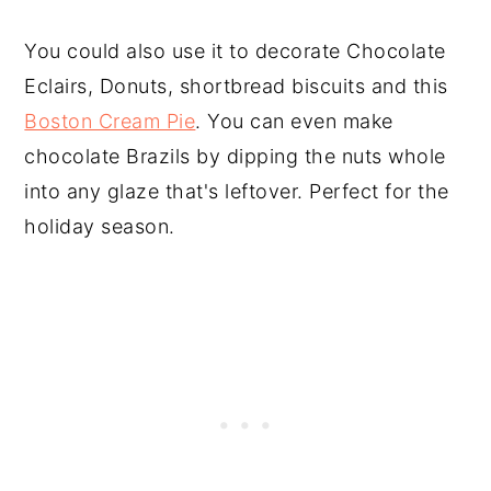
You could also use it to decorate Chocolate
Eclairs, Donuts, shortbread biscuits and this
Boston Cream Pie
. You can even make
chocolate Brazils by dipping the nuts whole
into any glaze that's leftover. Perfect for the
holiday season.