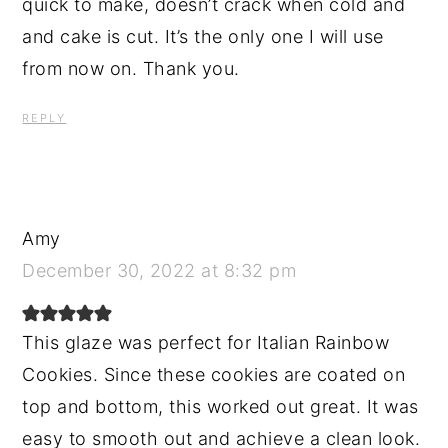
quick to make, doesn’t crack when cold and
and cake is cut. It’s the only one I will use
from now on. Thank you.
REPLY
Amy
December 30, 2022 at 8:32 pm
This glaze was perfect for Italian Rainbow
Cookies. Since these cookies are coated on
top and bottom, this worked out great. It was
easy to smooth out and achieve a clean look.