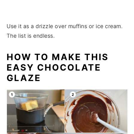
Use it as a drizzle over muffins or ice cream.
The list is endless.
HOW TO MAKE THIS
EASY CHOCOLATE
GLAZE