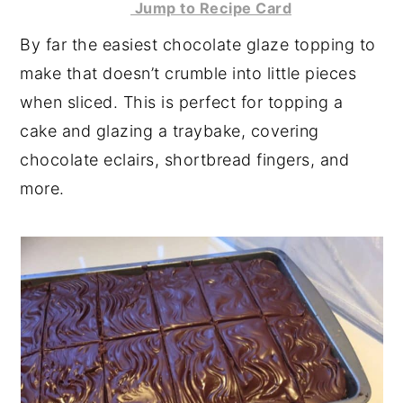
Jump to Recipe Card
y
n
y
By far the easiest chocolate glaze topping to
n
t
s
make that doesn’t crumble into little pieces
a
e
i
when sliced. This is perfect for topping a
v
n
d
cake and glazing a traybake, covering
i
t
e
chocolate eclairs, shortbread fingers, and
g
b
more.
a
a
t
r
i
o
n