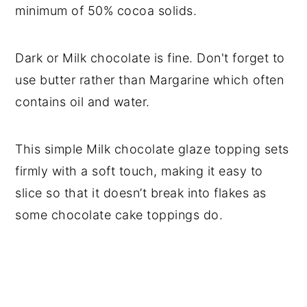
minimum of 50% cocoa solids.
Dark or Milk chocolate is fine. Don't forget to
use butter rather than Margarine which often
contains oil and water.
This simple Milk chocolate glaze topping sets
firmly with a soft touch, making it easy to
slice so that it doesn’t break into flakes as
some chocolate cake toppings do.