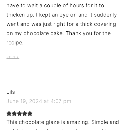
have to wait a couple of hours for it to
thicken up. I kept an eye on and it suddenly
went and was just right for a thick covering
on my chocolate cake. Thank you for the
recipe.
REPLY
Lils
June 19, 2024 at 4:07 pm
This chocolate glaze is amazing. Simple and