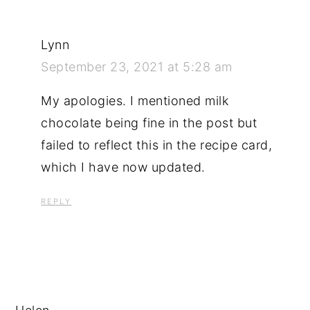
Lynn
September 23, 2021 at 5:28 am
My apologies. I mentioned milk
chocolate being fine in the post but
failed to reflect this in the recipe card,
which I have now updated.
REPLY