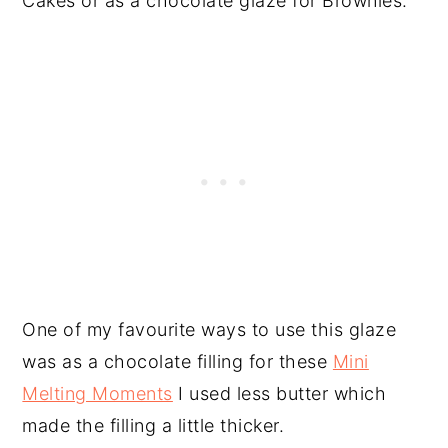
Cakes or as a chocolate glaze for Brownies.
One of my favourite ways to use this glaze
was as a chocolate filling for these
Mini
Melting Moments
I used less butter which
made the filling a little thicker.