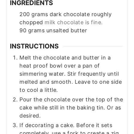
INGREDIENTS
200
grams
dark chocolate roughly
chopped
milk chocolate is fine.
90
grams
unsalted butter
INSTRUCTIONS
Melt the chocolate and butter in a
heat proof bowl over a pan of
simmering water. Stir frequently until
melted and smooth. Leave to one side
to cool a little.
Pour the chocolate over the top of the
cake while still in the baking tin. Or as
desired.
If decorating a cake. Before it sets
completely, use a fork to create a zig