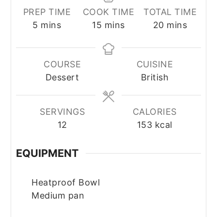
PREP TIME
COOK TIME
TOTAL TIME
minutes
minutes
minutes
5
mins
15
mins
20
mins
COURSE
CUISINE
Dessert
British
SERVINGS
CALORIES
12
153
kcal
EQUIPMENT
Heatproof Bowl
Medium pan