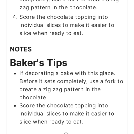
zag pattern in the chocolate.
Score the chocolate topping into
individual slices to make it easier to
slice when ready to eat.
NOTES
Baker's Tips
If decorating a cake with this glaze.
Before it sets completely, use a fork to
create a zig zag pattern in the
chocolate.
Score the chocolate topping into
individual slices to make it easier to
slice when ready to eat.