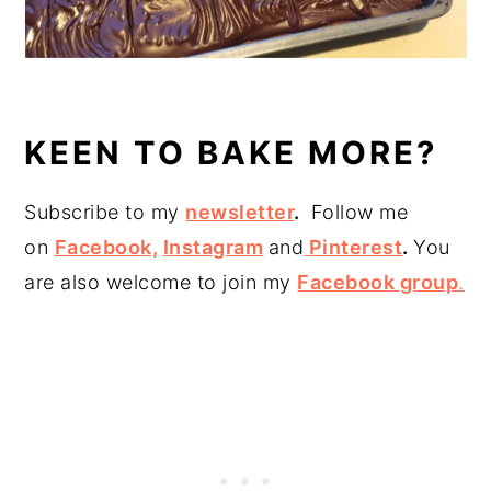
KEEN TO BAKE MORE?
Subscribe to my
newsletter
.
Follow me
on
Facebook,
Instagram
and
Pinterest
.
You
are also welcome to join my
Facebook group
.