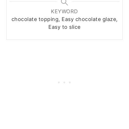
KEYWORD
chocolate topping, Easy chocolate glaze,
Easy to slice