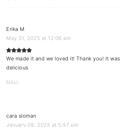
Erika M
May 31, 2025 at 12:06 am
We made it and we loved it! Thank you! It was
delicious
REPLY
cara sloman
January 08, 2025 at 5:57 pm