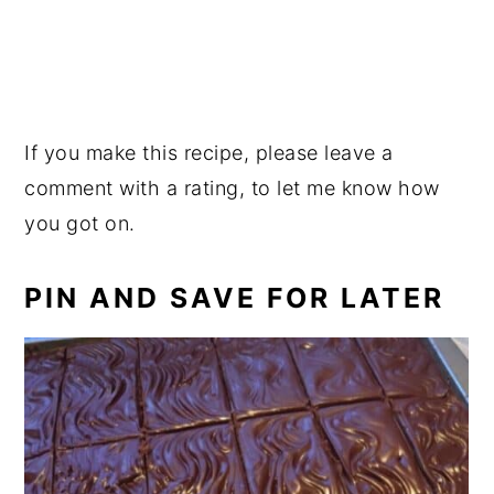
If you make this recipe, please leave a
comment with a rating, to let me know how
you got on.
PIN AND SAVE FOR LATER