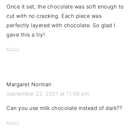
Once it set, the chocolate was soft enough to
cut with no cracking. Each piece was
perfectly layered with chocolate. So glad I
gave this a try!
REPLY
Margaret Norman
September 22, 2021 at 11:06 pm
Can you use milk chocolate instead of dark??
REPLY