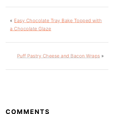
«
Easy Chocolate Tray Bake Topped with
a Chocolate Glaze
Puff Pastry Cheese and Bacon Wraps
»
READER
INTERACTIONS
COMMENTS