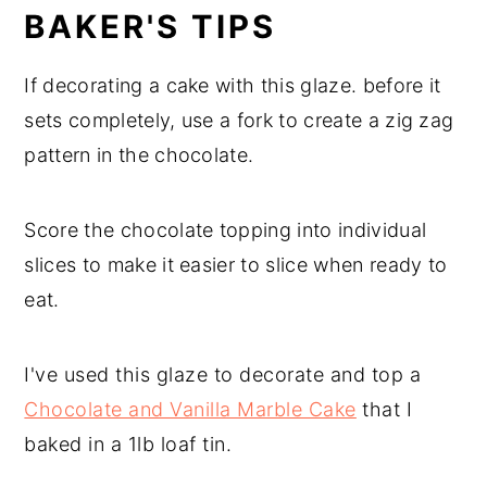
BAKER'S TIPS
If decorating a cake with this glaze. before it
sets completely, use a fork to create a zig zag
pattern in the chocolate.
Score the chocolate topping into individual
slices to make it easier to slice when ready to
eat.
I've used this glaze to decorate and top a
Chocolate and Vanilla Marble Cake
that I
baked in a 1lb loaf tin.