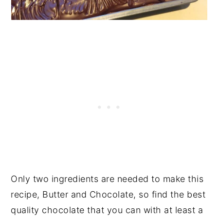
Only two ingredients are needed to make this
recipe, Butter and Chocolate, so find the best
quality chocolate that you can with at least a