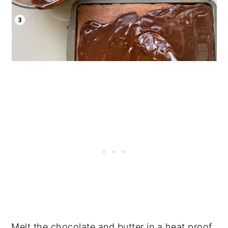
Melt the chocolate and butter in a heat proof