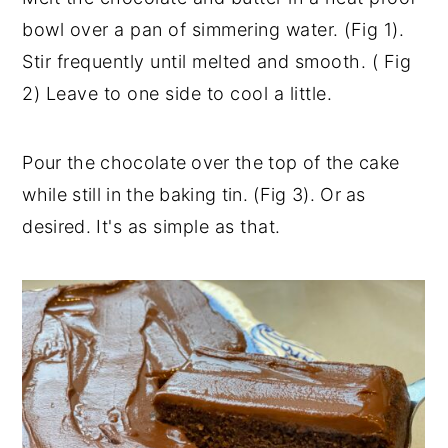
bowl over a pan of simmering water. (Fig 1).
Stir frequently until melted and smooth. ( Fig
2) Leave to one side to cool a little.
Pour the chocolate over the top of the cake
while still in the baking tin. (Fig 3). Or as
desired.
It's as simple as that.