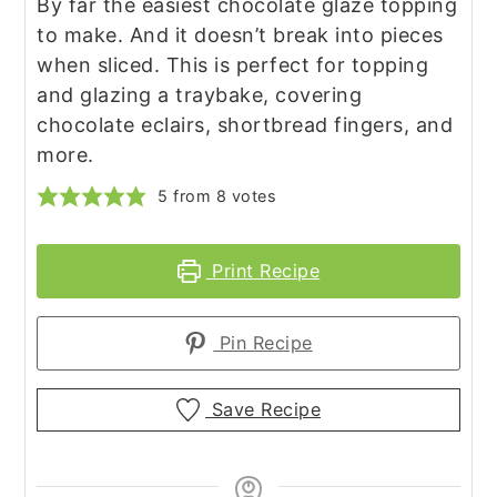
By far the easiest chocolate glaze topping
to make. And it doesn’t break into pieces
when sliced. This is perfect for topping
and glazing a traybake, covering
chocolate eclairs, shortbread fingers, and
more.
5
from
8
votes
Print Recipe
Pin Recipe
Save Recipe