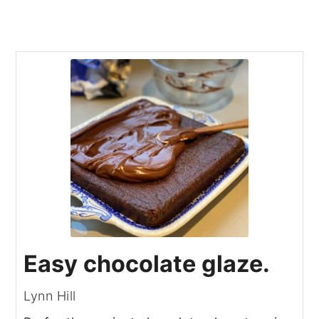
Easy chocolate glaze.
Lynn Hill