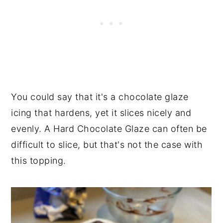
You could say that it's a chocolate glaze
icing that hardens, yet it slices nicely and
evenly. A Hard Chocolate Glaze can often be
difficult to slice, but that's not the case with
this topping.