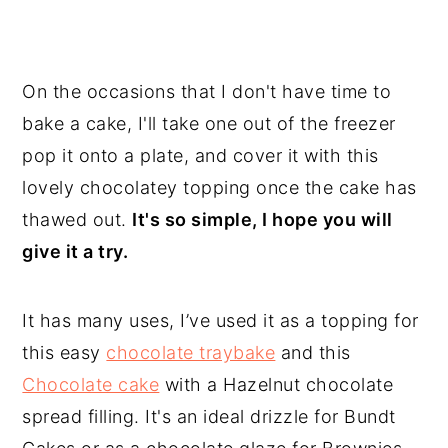
On the occasions that I don't have time to
bake a cake, I'll take one out of the freezer
pop it onto a plate, and cover it with this
lovely chocolatey topping once the cake has
thawed out.
It's so simple, I hope you will
give it a try.
It has many uses, I’ve used it as a topping for
this easy
chocolate traybake
and this
Chocolate cake
with a Hazelnut chocolate
spread filling. It's an ideal drizzle for Bundt