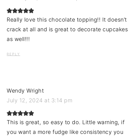
Really love this chocolate topping!! It doesn’t
crack at all and is great to decorate cupcakes
as well!!!
REPLY
Wendy Wright
July 12, 2024 at 3:14 pm
This is great, so easy to do. Little warning, if
you want a more fudge like consistency you