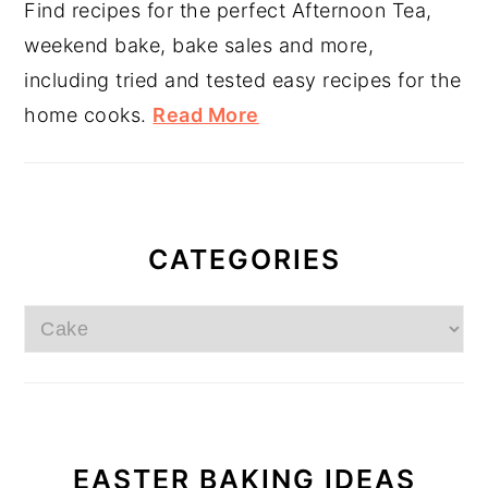
Find recipes for the perfect Afternoon Tea,
weekend bake, bake sales and more,
including tried and tested easy recipes for the
home cooks.
Read More
CATEGORIES
Categories
EASTER BAKING IDEAS