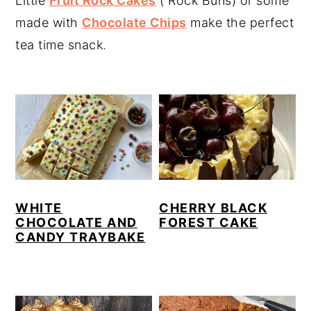
Little
Fruit Rock Cakes
( Rock Buns) or some
y
n
y
made with
Chocolate Chips
make the perfect
n
t
s
tea time snack.
a
e
i
v
n
d
i
t
e
g
b
a
a
t
r
i
WHITE
CHERRY BLACK
o
CHOCOLATE AND
FOREST CAKE
CANDY TRAYBAKE
n