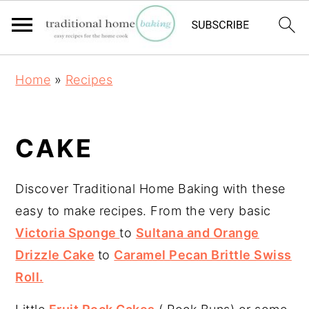
S
S
S
Home
»
Recipes
k
k
k
i
i
i
p
p
p
CAKE
t
t
t
o
o
o
Discover Traditional Home Baking with these
p
m
p
easy to make recipes. From the very basic
r
a
r
Victoria Sponge
to
Sultana and Orange
i
i
i
Drizzle Cake
to
Caramel Pecan Brittle Swiss
m
n
m
Roll.
a
c
a
r
o
r