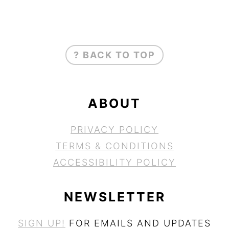
FOOTER
? BACK TO TOP
ABOUT
PRIVACY POLICY
TERMS & CONDITIONS
ACCESSIBILITY POLICY
NEWSLETTER
SIGN UP!
FOR EMAILS AND UPDATES