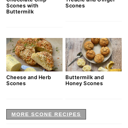
Scones with
Scones
Buttermilk
Cheese and Herb
Buttermilk and
Scones
Honey Scones
MORE SCONE RECIPES