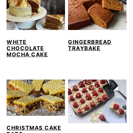
WHITE
GINGERBREAD
CHOCOLATE
TRAYBAKE
MOCHA CAKE
CHRISTMAS CAKE