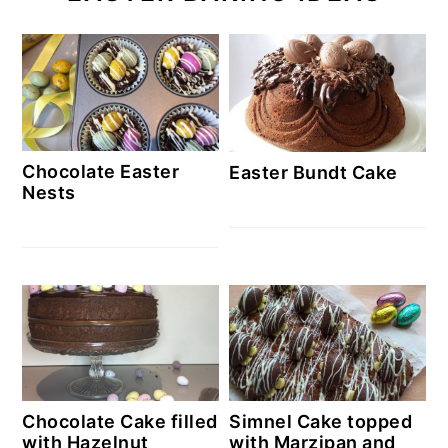
Chocolate Easter
Easter Bundt Cake
Nests
Chocolate Cake filled
Simnel Cake topped
with Hazelnut
with Marzipan and