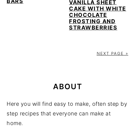
BARS
VANILLA SHEET
CAKE WITH WHITE
CHOCOLATE
FROSTING AND
STRAWBERRIES
NEXT PAGE »
PRIMARY
SIDEBAR
ABOUT
Here you will find easy to make, often step by
step recipes that everyone can make at
home.