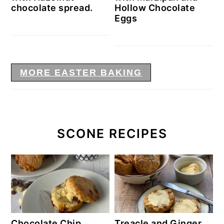
chocolate spread.
Hollow Chocolate
Eggs
MORE EASTER BAKING
SCONE RECIPES
Chocolate Chip
Treacle and Ginger