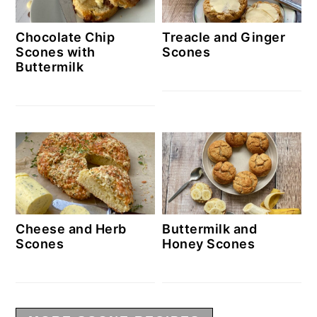
Chocolate Chip
Treacle and Ginger
Scones with
Scones
Buttermilk
Cheese and Herb
Buttermilk and
Scones
Honey Scones