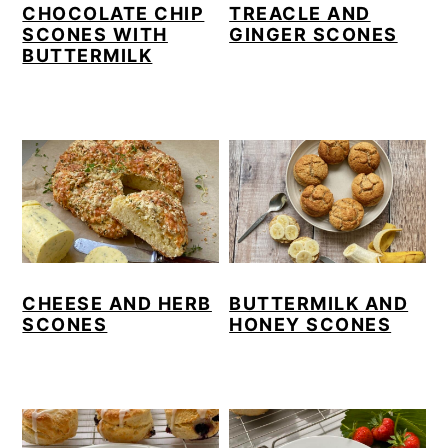
CHOCOLATE CHIP
TREACLE AND
y
n
y
SCONES WITH
GINGER SCONES
BUTTERMILK
n
t
s
a
e
i
v
n
d
i
t
e
g
b
a
a
t
r
i
CHEESE AND HERB
BUTTERMILK AND
o
SCONES
HONEY SCONES
n