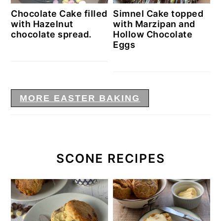
Chocolate Cake filled
Simnel Cake topped
with Hazelnut
with Marzipan and
chocolate spread.
Hollow Chocolate
Eggs
MORE EASTER BAKING
SCONE RECIPES