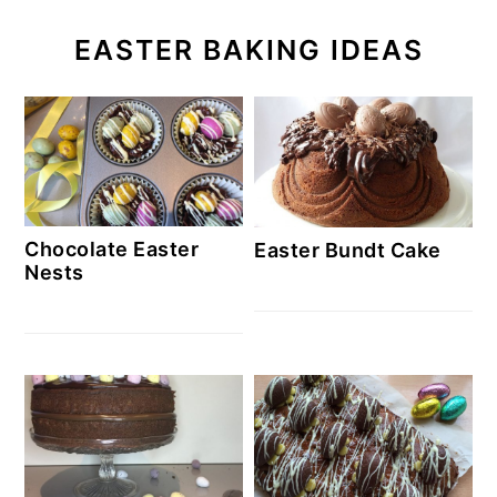
EASTER BAKING IDEAS
Chocolate Easter
Easter Bundt Cake
Nests