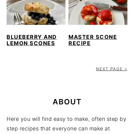
BLUEBERRY AND
MASTER SCONE
LEMON SCONES
RECIPE
NEXT PAGE »
PRIMARY
SIDEBAR
ABOUT
Here you will find easy to make, often step by
step recipes that everyone can make at