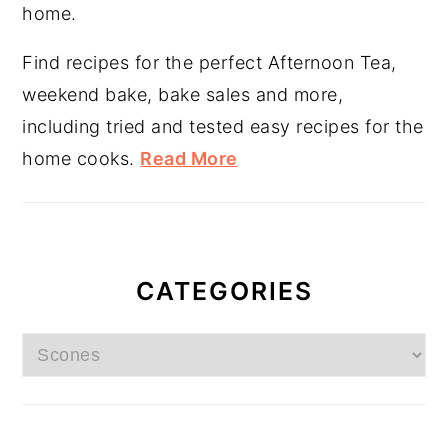
home.
Find recipes for the perfect Afternoon Tea,
weekend bake, bake sales and more,
including tried and tested easy recipes for the
home cooks.
Read More
CATEGORIES
Categories