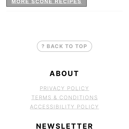
MORE SCONE RECIPES
FOOTER
? BACK TO TOP
ABOUT
PRIVACY POLICY
TERMS & CONDITIONS
ACCESSIBILITY POLICY
NEWSLETTER