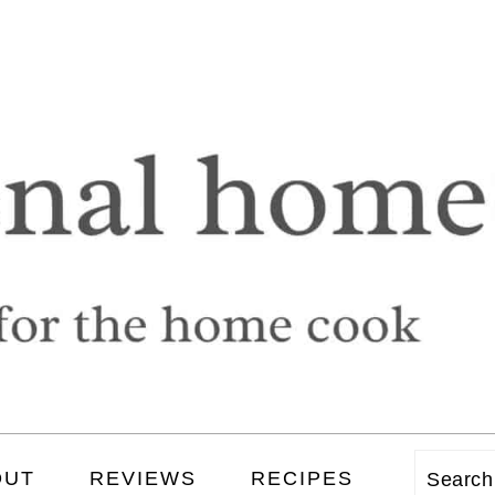
OUT
REVIEWS
RECIPES
Searc