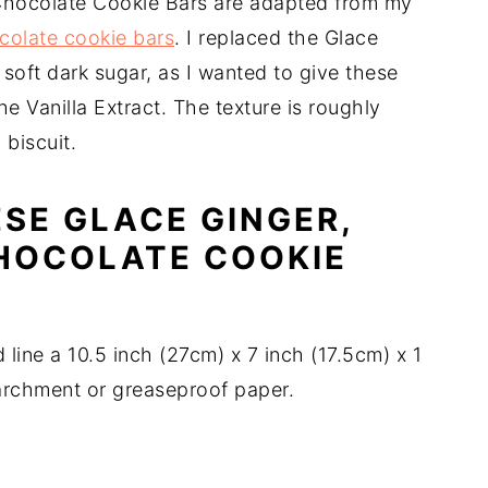
Chocolate Cookie Bars are adapted from my
colate cookie bars
. I replaced the Glace
soft dark sugar, as I wanted to give these
the Vanilla Extract. The texture is roughly
biscuit.
SE GLACE GINGER,
HOCOLATE COOKIE
line a 10.5 inch (27cm) x 7 inch (17.5cm) x 1
parchment or greaseproof paper.