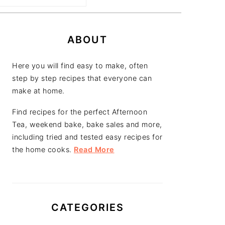
PRIMARY
SIDEBAR
ABOUT
Here you will find easy to make, often
step by step recipes that everyone can
make at home.
Find recipes for the perfect Afternoon
Tea, weekend bake, bake sales and more,
including tried and tested easy recipes for
the home cooks.
Read More
CATEGORIES