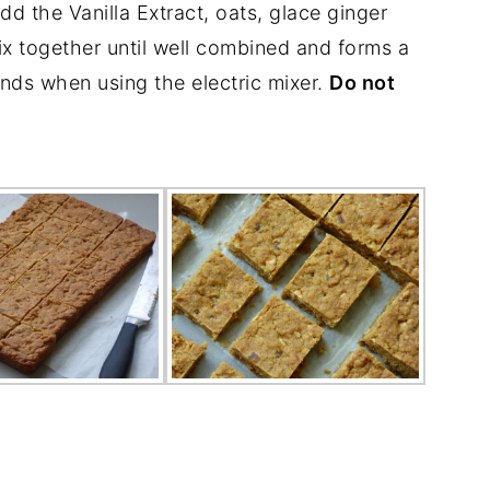
dd the Vanilla Extract, oats, glace ginger
x together until well combined and forms a
onds when using the electric mixer.
Do not