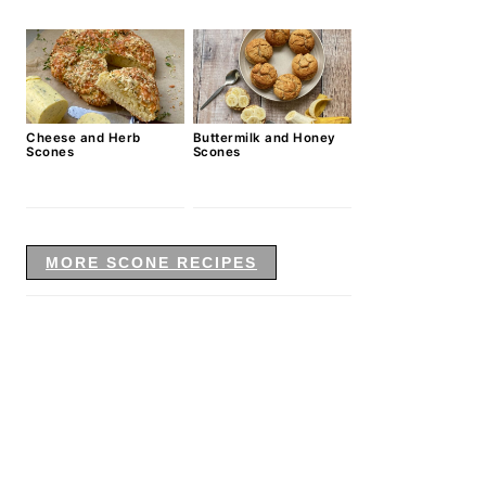
Cheese and Herb
Buttermilk and Honey
Scones
Scones
MORE SCONE RECIPES