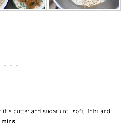
 the butter and sugar until soft, light and
f mins.