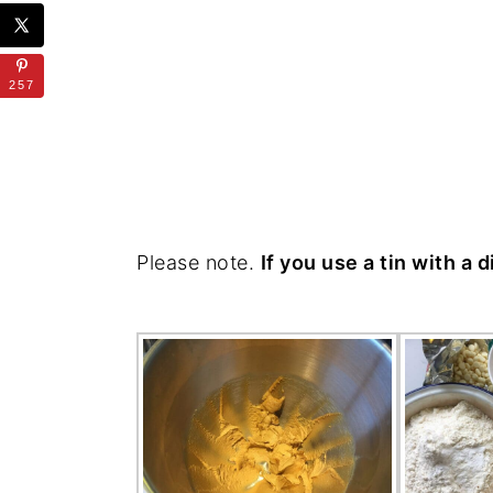
257
Please note.
If you use a tin with a 