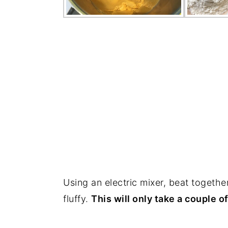
Using an electric mixer, beat together
fluffy.
This will only take a couple o