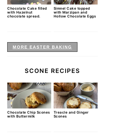
Chocolate Cake filled
Simnel Cake topped
with Hazelnut
with Marzipan and
chocolate spread.
Hollow Chocolate Eggs
MORE EASTER BAKING
SCONE RECIPES
Chocolate Chip Scones
Treacle and Ginger
with Buttermilk
Scones