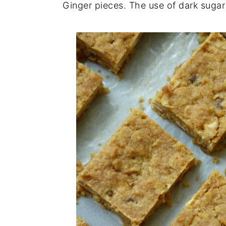
Ginger pieces. The use of dark sugar 