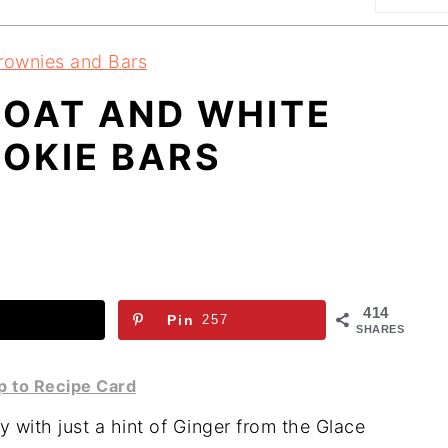
rownies and Bars
 OAT AND WHITE
OKIE BARS
414
Pin
257
SHARES
 to Recipe Card
 with just a hint of Ginger from the Glace