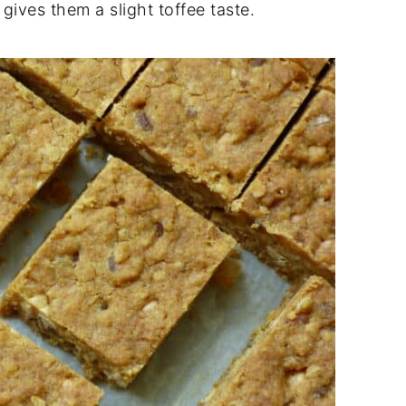
gives them a slight toffee taste.