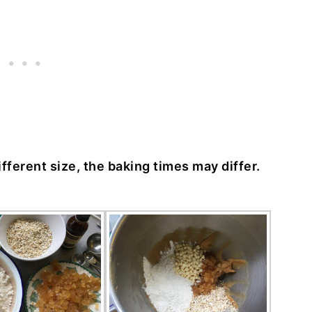
different size, the baking times may differ.