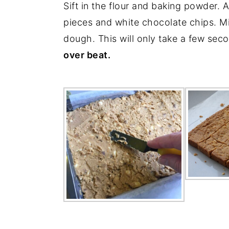
Sift in the flour and baking powder. A
pieces and white chocolate chips. Mi
dough. This will only take a few sec
over beat.