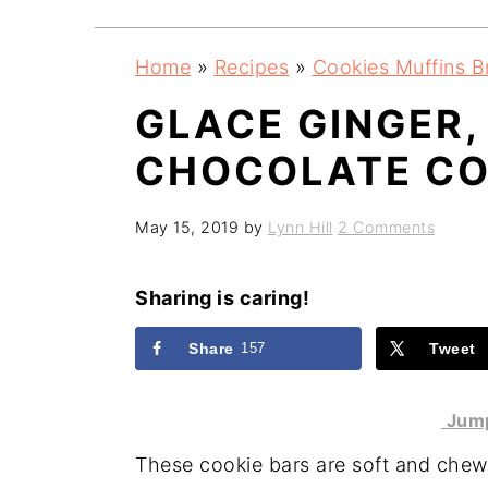
a
e
i
v
n
d
Home
»
Recipes
»
Cookies Muffins B
i
t
e
GLACE GINGER,
g
b
a
a
CHOCOLATE CO
t
r
i
May 15, 2019
by
Lynn Hill
2 Comments
o
n
Sharing is caring!
Share
157
Tweet
Jump
These cookie bars are soft and chewy