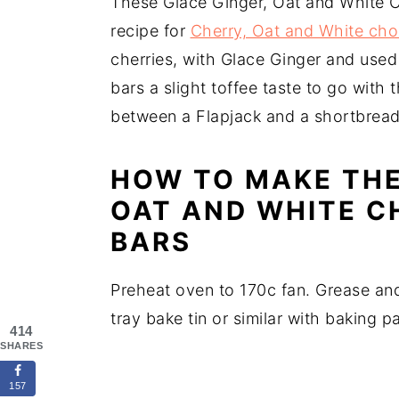
These Glace Ginger, Oat and White 
recipe for
Cherry, Oat and White cho
cherries, with Glace Ginger and used 
bars a slight toffee taste to go with 
between a Flapjack and a shortbread 
HOW TO MAKE THE
OAT AND WHITE C
BARS
Preheat oven to 170c fan. Grease and 
tray bake tin or similar with baking 
414
SHARES
157