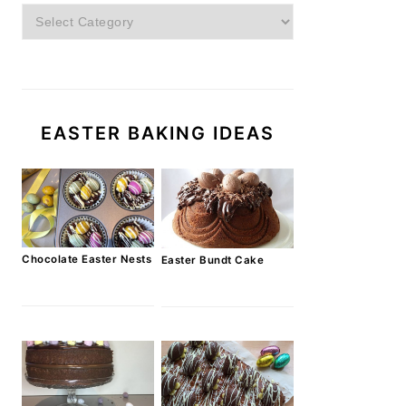
Categories
EASTER BAKING IDEAS
Chocolate Easter Nests
Easter Bundt Cake