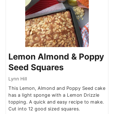
Lemon Almond & Poppy
Seed Squares
Lynn Hill
This Lemon, Almond and Poppy Seed cake
has a light sponge with a Lemon Drizzle
topping. A quick and easy recipe to make.
Cut into 12 good sized squares.