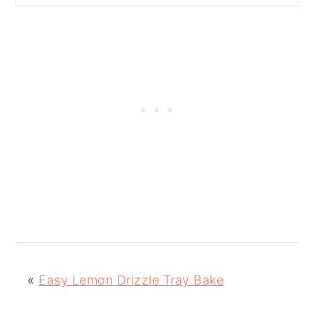
«
Easy Lemon Drizzle Tray Bake