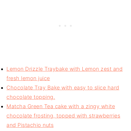
Lemon Drizzle Traybake with Lemon zest and
fresh lemon juice
Chocolate Tray Bake with easy to slice hard
chocolate topping.
Matcha Green Tea cake with a zingy white
chocolate frosting, topped with strawberries
and Pistachio nuts