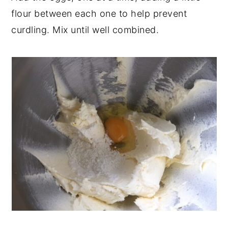
flour between each one to help prevent
curdling. Mix until well combined.