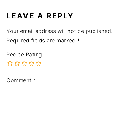
LEAVE A REPLY
Your email address will not be published.
Required fields are marked
*
Recipe Rating
Comment
*