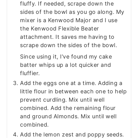
fluffy. If needed, scrape down the
sides of the bowl as you go along. My
mixer is a Kenwood Major and I use
the Kenwood Flexible Beater
attachment. It saves me having to
scrape down the sides of the bowl.
Since using it, I’ve found my cake
batter whips up a lot quicker and
fluffier.
Add the eggs one at a time. Adding a
little flour in between each one to help
prevent curdling. Mix until well
combined. Add the remaining flour
and ground Almonds. Mix until well
combined.
Add the lemon zest and poppy seeds.