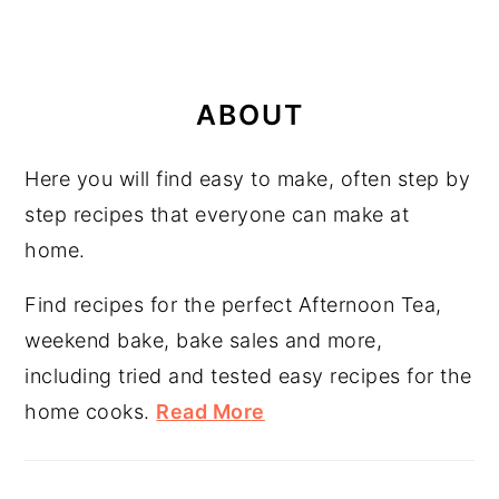
PRIMARY
SIDEBAR
ABOUT
Here you will find easy to make, often step by
step recipes that everyone can make at
home.
Find recipes for the perfect Afternoon Tea,
weekend bake, bake sales and more,
including tried and tested easy recipes for the
home cooks.
Read More