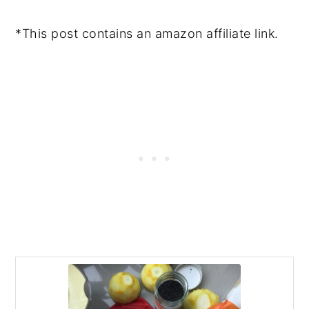
*This post contains an amazon affiliate link.