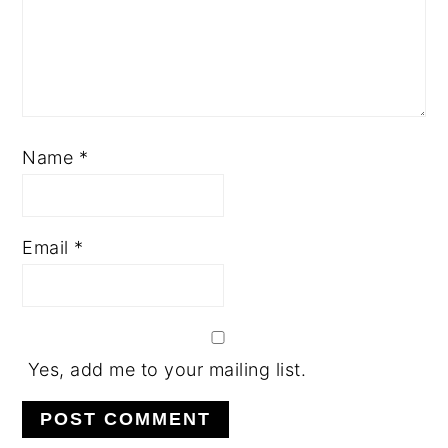
Name
*
Email
*
Yes, add me to your mailing list.