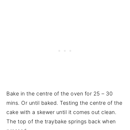
Bake in the centre of the oven for 25 – 30
mins. Or until baked. Testing the centre of the
cake with a skewer until it comes out clean.
The top of the traybake springs back when