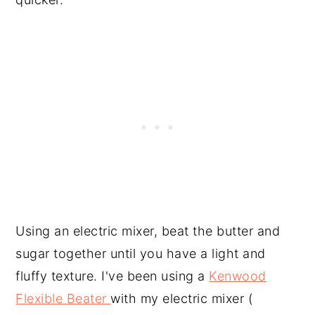
Using an electric mixer, beat the butter and
sugar together until you have a light and
fluffy texture. I've been using a
Kenwood
Flexible Beater
with my electric mixer (