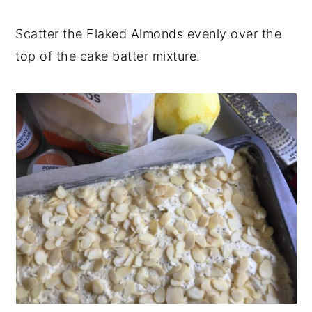
Scatter the Flaked Almonds evenly over the
top of the cake batter mixture.