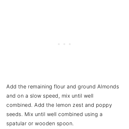
Add the remaining flour and ground Almonds
and on a slow speed, mix until well
combined. Add the lemon zest and poppy
seeds. Mix until well combined using a
spatular or wooden spoon.