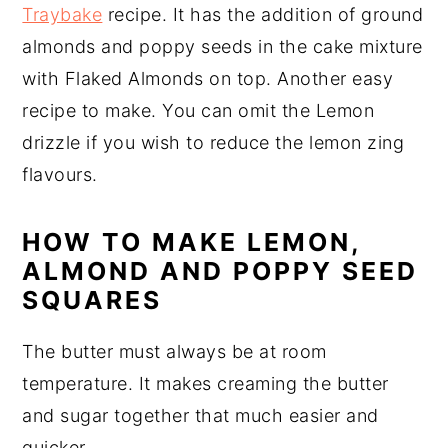
Traybake
recipe. It has the addition of ground
almonds and poppy seeds in the cake mixture
with Flaked Almonds on top. Another easy
recipe to make. You can omit the Lemon
drizzle if you wish to reduce the lemon zing
flavours.
HOW TO MAKE LEMON,
ALMOND AND POPPY SEED
SQUARES
The butter must always be at room
temperature. It makes creaming the butter
and sugar together that much easier and
quicker.