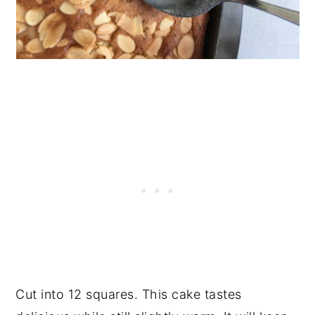
Cut into 12 squares. This cake tastes