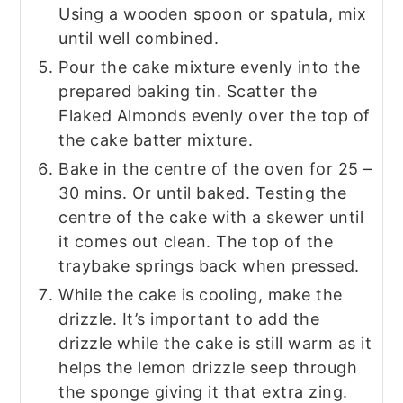
Using a wooden spoon or spatula, mix
until well combined.
Pour the cake mixture evenly into the
prepared baking tin. Scatter the
Flaked Almonds evenly over the top of
the cake batter mixture.
Bake in the centre of the oven for 25 –
30 mins. Or until baked. Testing the
centre of the cake with a skewer until
it comes out clean. The top of the
traybake springs back when pressed.
While the cake is cooling, make the
drizzle. It’s important to add the
drizzle while the cake is still warm as it
helps the lemon drizzle seep through
the sponge giving it that extra zing.