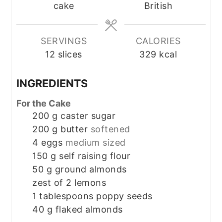
cake
British
SERVINGS
CALORIES
12
slices
329
kcal
INGREDIENTS
For the Cake
200
g
caster sugar
200
g
butter
softened
4
eggs
medium sized
150
g
self raising flour
50
g
ground almonds
zest of 2 lemons
1
tablespoons
poppy seeds
40
g
flaked almonds