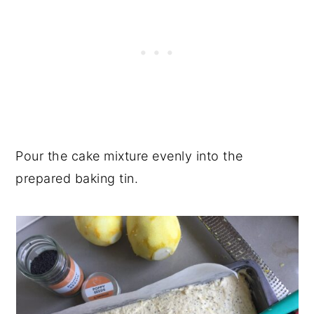
Pour the cake mixture evenly into the
prepared baking tin.