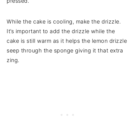
pressed.
While the cake is cooling, make the drizzle.
It’s important to add the drizzle while the
cake is still warm as it helps the lemon drizzle
seep through the sponge giving it that extra
zing.