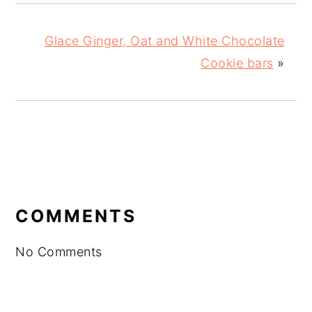
Glace Ginger, Oat and White Chocolate
Cookie bars
»
READER
INTERACTIONS
COMMENTS
No Comments