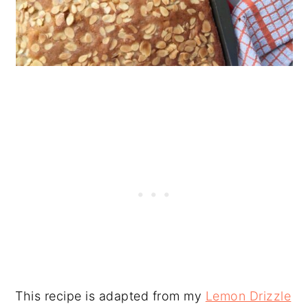
This recipe is adapted from my
Lemon Drizzle