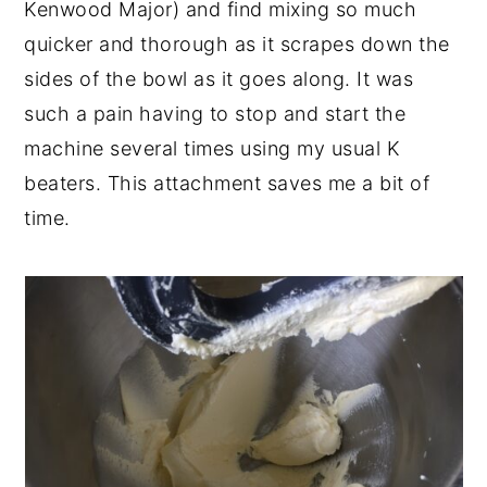
Kenwood Major) and find mixing so much
quicker and thorough as it scrapes down the
sides of the bowl as it goes along. It was
such a pain having to stop and start the
machine several times using my usual K
beaters. This attachment saves me a bit of
time.