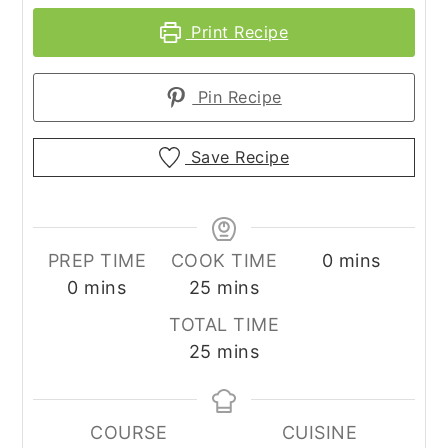
Print Recipe
Pin Recipe
Save Recipe
minutes
PREP TIME
COOK TIME
0
mins
minutes
minutes
0
mins
25
mins
TOTAL TIME
minutes
25
mins
COURSE
CUISINE