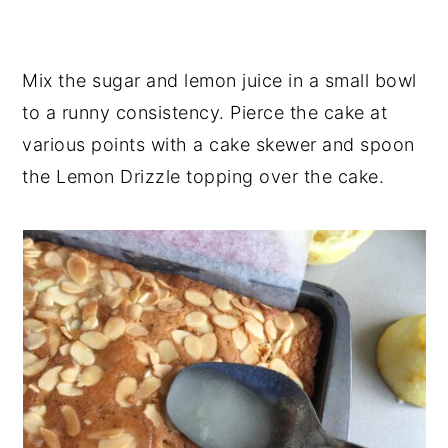
Mix the sugar and lemon juice in a small bowl
to a runny consistency. Pierce the cake at
various points with a cake skewer and spoon
the Lemon Drizzle topping over the cake.