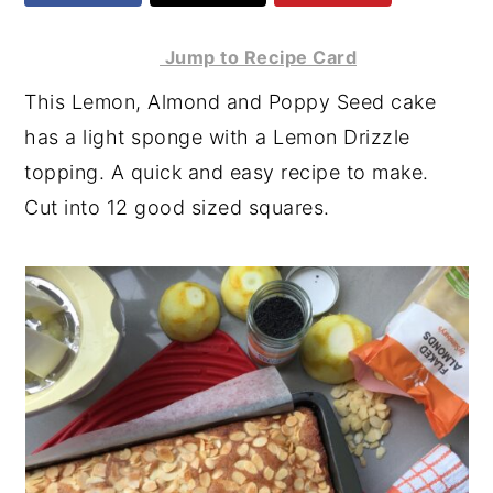
y
n
y
Jump to Recipe Card
n
t
s
This Lemon, Almond and Poppy Seed cake
a
e
i
has a light sponge with a Lemon Drizzle
v
n
d
topping. A quick and easy recipe to make.
i
t
e
Cut into 12 good sized squares.
g
b
a
a
t
r
i
o
n