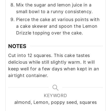
Mix the sugar and lemon juice in a
small bowl to a runny consistency.
Pierce the cake at various points with
a cake skewer and spoon the Lemon
Drizzle topping over the cake.
NOTES
Cut into 12 squares. This cake tastes
delicious while still slightly warm. It will
keep well for a few days when kept in an
airtight container.
KEYWORD
almond, Lemon, poppy seed, squares