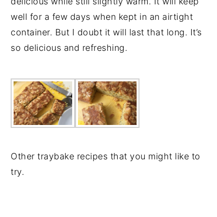
delicious while still slightly warm. It will keep
well for a few days when kept in an airtight
container. But I doubt it will last that long. It’s
so delicious and refreshing.
Other traybake recipes that you might like to
try.