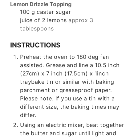
Lemon Drizzle Topping
100
g
caster sugar
juice of 2 lemons
approx 3
tablespoons
INSTRUCTIONS
Preheat the oven to 180 deg fan
assisted. Grease and line a 10.5 inch
(27cm) x 7 inch (17.5cm) x 1inch
traybake tin or similar with baking
parchment or greaseproof paper.
Please note. If you use a tin with a
different size, the baking times may
differ.
Using an electric mixer, beat together
the butter and sugar until light and