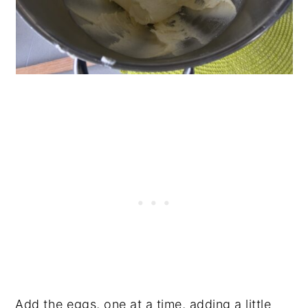
Add the eggs, one at a time, adding a little