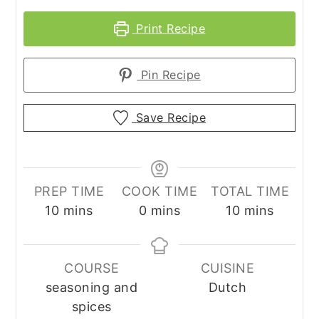
Print Recipe
Pin Recipe
Save Recipe
PREP TIME
COOK TIME
TOTAL TIME
minutes
minutes
minutes
10
mins
0
mins
10
mins
COURSE
CUISINE
seasoning and
Dutch
spices