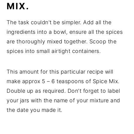
MIX.
The task couldn't be simpler. Add all the
ingredients into a bowl, ensure all the spices
are thoroughly mixed together. Scoop the
spices into small airtight containers.
This amount for this particular recipe will
make approx 5 – 6 teaspoons of Spice Mix.
Double up as required. Don't forget to label
your jars with the name of your mixture and
the date you made it.