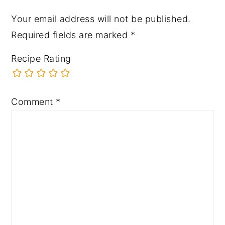
Your email address will not be published.
Required fields are marked
*
Recipe Rating
Comment
*