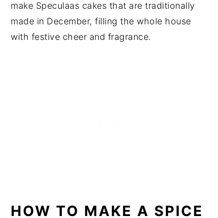
make Speculaas cakes that are traditionally
made in December, filling the whole house
with festive cheer and fragrance.
HOW TO MAKE A SPICE