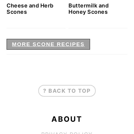
Cheese and Herb
Buttermilk and
Scones
Honey Scones
MORE SCONE RECIPES
FOOTER
? BACK TO TOP
ABOUT