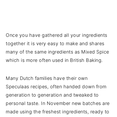
Once you have gathered all your ingredients
together it is very easy to make and shares
many of the same ingredients as Mixed Spice
which is more often used in British Baking.
Many Dutch families have their own
Speculaas recipes, often handed down from
generation to generation and tweaked to
personal taste. In November new batches are
made using the freshest ingredients, ready to