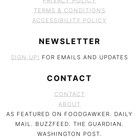
PRIVACY POLICY
TERMS & CONDITIONS
ACCESSIBILITY POLICY
NEWSLETTER
SIGN UP!
FOR EMAILS AND UPDATES
CONTACT
CONTACT
ABOUT
AS FEATURED ON FOODGAWKER. DAILY
MAIL. BUZZFEED. THE GUARDIAN.
WASHINGTON POST.