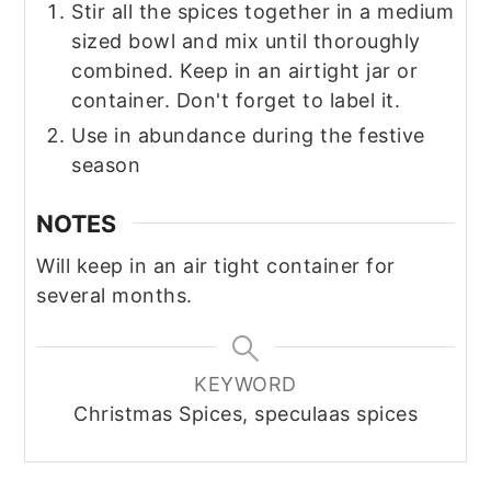
Stir all the spices together in a medium
sized bowl and mix until thoroughly
combined. Keep in an airtight jar or
container. Don't forget to label it.
Use in abundance during the festive
season
NOTES
Will keep in an air tight container for
several months.
KEYWORD
Christmas Spices, speculaas spices