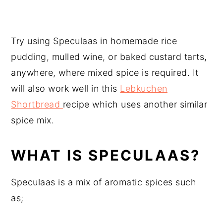
Try using Speculaas in homemade rice
pudding, mulled wine, or baked custard tarts,
anywhere, where mixed spice is required. It
will also work well in this
Lebkuchen
Shortbread
recipe which uses another similar
spice mix.
WHAT IS SPECULAAS?
Speculaas is a mix of aromatic spices such
as;