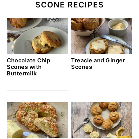
SCONE RECIPES
Chocolate Chip
Treacle and Ginger
Scones with
Scones
Buttermilk