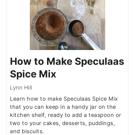
How to Make Speculaas
Spice Mix
Lynn Hill
Learn how to make Speculaas Spice Mix
that you can keep in a handy jar on the
kitchen shelf, ready to add a teaspoon or
two to your cakes, desserts, puddings,
and biscuits.