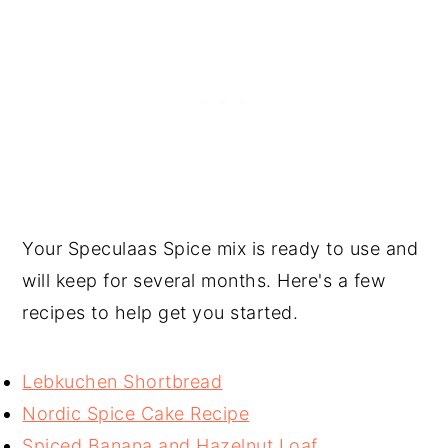
Your Speculaas Spice mix is ready to use and
will keep for several months. Here's a few
recipes to help get you started.
Lebkuchen Shortbread
Nordic Spice Cake Recipe
Spiced Banana and Hazelnut Loaf