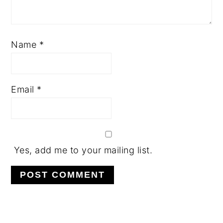
Name
*
Email
*
Yes, add me to your mailing list.