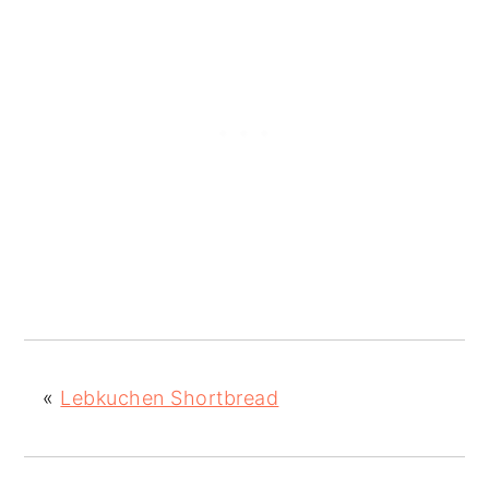
«
Lebkuchen Shortbread