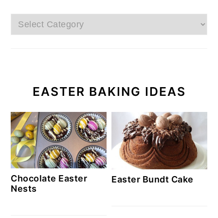
Categories
EASTER BAKING IDEAS
Chocolate Easter
Easter Bundt Cake
Nests