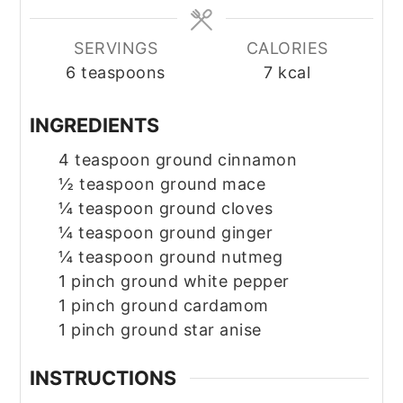
SERVINGS
CALORIES
6
teaspoons
7
kcal
INGREDIENTS
4
teaspoon
ground cinnamon
½
teaspoon
ground mace
¼
teaspoon
ground cloves
¼
teaspoon
ground ginger
¼
teaspoon
ground nutmeg
1
pinch
ground white pepper
1
pinch
ground cardamom
1
pinch
ground star anise
INSTRUCTIONS