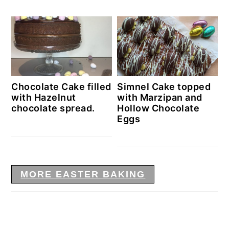
Chocolate Cake filled
Simnel Cake topped
with Hazelnut
with Marzipan and
chocolate spread.
Hollow Chocolate
Eggs
MORE EASTER BAKING