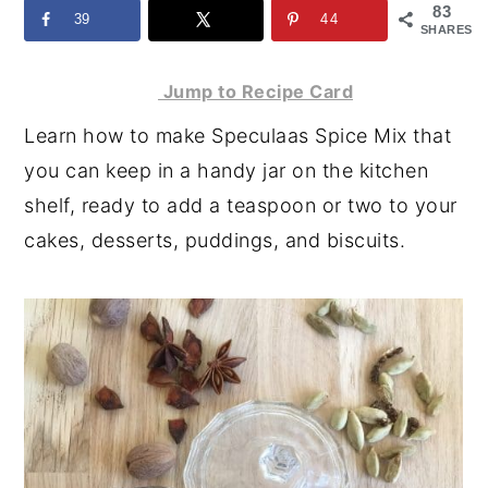
83
39
44
y
n
y
SHARES
n
t
s
Jump to Recipe Card
a
e
i
Learn how to make Speculaas Spice Mix that
v
n
d
you can keep in a handy jar on the kitchen
i
t
e
shelf, ready to add a teaspoon or two to your
g
b
cakes, desserts, puddings, and biscuits.
a
a
t
r
i
o
n