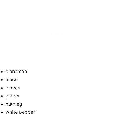
cinnamon
mace
cloves
ginger
nutmeg
white pepper