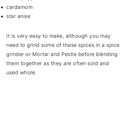
cardamom
star anise
It is very easy to make, although you may
need to grind some of these spices in a spice
grinder or Mortar and Pestle before blending
them together as they are often sold and
used whole.