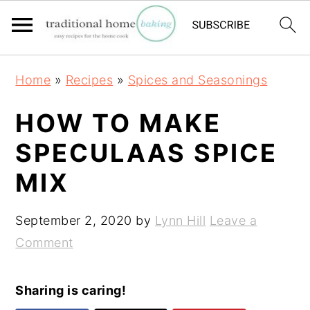
S
S
S
Home
»
Recipes
»
Spices and Seasonings
k
k
k
i
i
i
HOW TO MAKE
p
p
p
SPECULAAS SPICE
t
t
t
MIX
o
o
o
p
m
p
September 2, 2020
by
Lynn Hill
Leave a
r
a
r
Comment
i
i
i
m
n
m
a
c
a
Sharing is caring!
r
o
r