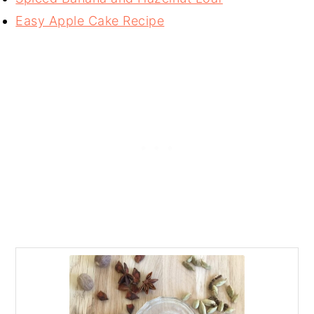
Easy Apple Cake Recipe