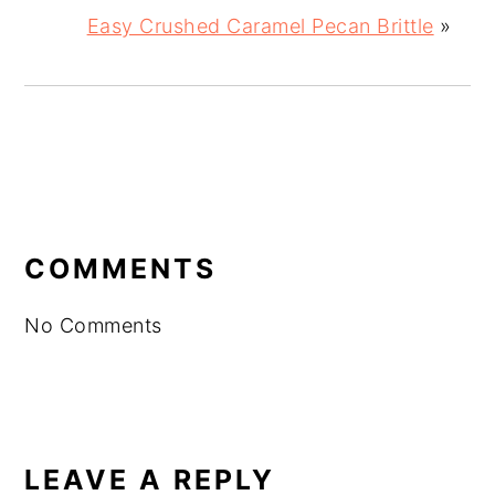
Easy Crushed Caramel Pecan Brittle
»
READER
INTERACTIONS
COMMENTS
No Comments
LEAVE A REPLY