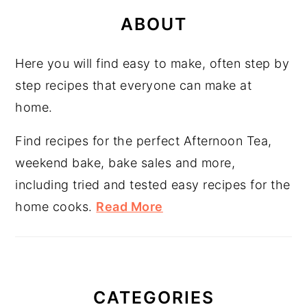
PRIMARY
SIDEBAR
ABOUT
Here you will find easy to make, often step by
step recipes that everyone can make at
home.
Find recipes for the perfect Afternoon Tea,
weekend bake, bake sales and more,
including tried and tested easy recipes for the
home cooks.
Read More
CATEGORIES