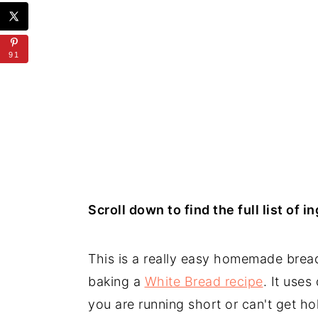
91
Scroll down to find the full list of 
This is a really easy homemade bread
baking a
White Bread recipe
. It uses
you are running short or can't get ho