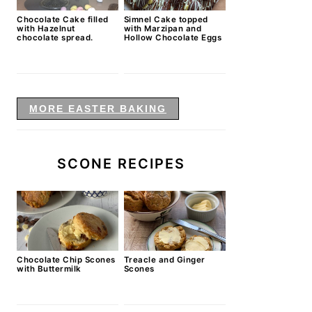
Chocolate Cake filled
Simnel Cake topped
with Hazelnut
with Marzipan and
chocolate spread.
Hollow Chocolate Eggs
MORE EASTER BAKING
SCONE RECIPES
Chocolate Chip Scones
Treacle and Ginger
with Buttermilk
Scones