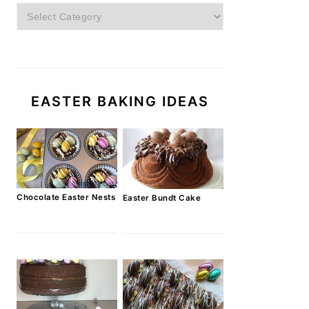
Categories
EASTER BAKING IDEAS
Chocolate Easter Nests
Easter Bundt Cake