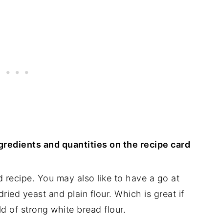
ingredients and quantities on the recipe card
 recipe. You may also like to have a go at
 dried yeast and plain flour. Which is great if
ld of strong white bread flour.