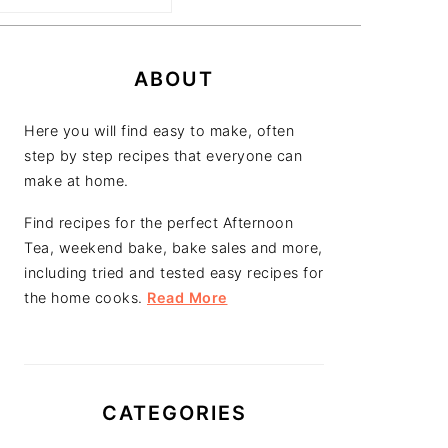
PRIMARY
SIDEBAR
ABOUT
Here you will find easy to make, often
step by step recipes that everyone can
make at home.
Find recipes for the perfect Afternoon
Tea, weekend bake, bake sales and more,
including tried and tested easy recipes for
the home cooks.
Read More
CATEGORIES