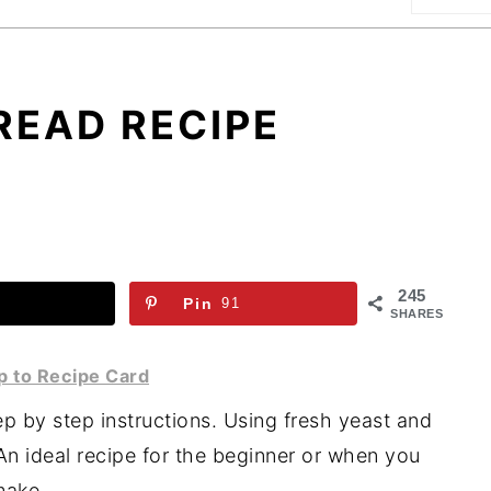
READ RECIPE
245
Pin
91
SHARES
 to Recipe Card
 by step instructions. Using fresh yeast and
An ideal recipe for the beginner or when you
make.