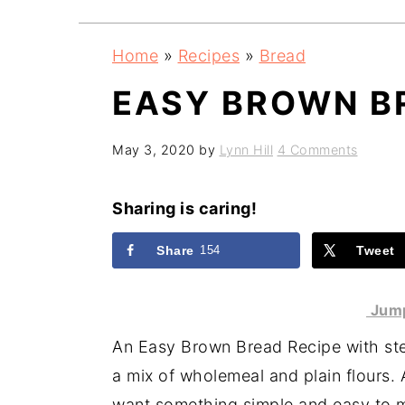
a
e
i
v
n
d
Home
»
Recipes
»
Bread
i
t
e
EASY BROWN B
g
b
a
a
May 3, 2020
by
Lynn Hill
4 Comments
t
r
i
Sharing is caring!
o
n
Share
154
Tweet
Jump
An Easy Brown Bread Recipe with step
a mix of wholemeal and plain flours. 
want something simple and easy to 