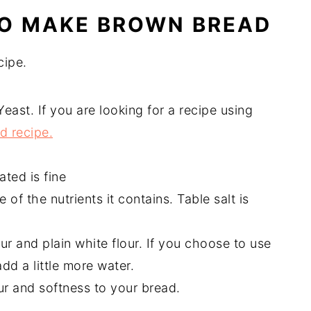
TO MAKE BROWN BREAD
cipe.
Yeast. If you are looking for a recipe using
d recipe.
ted is fine
 of the nutrients it contains. Table salt is
ur and plain white flour. If you choose to use
add a little more water.
our and softness to your bread.