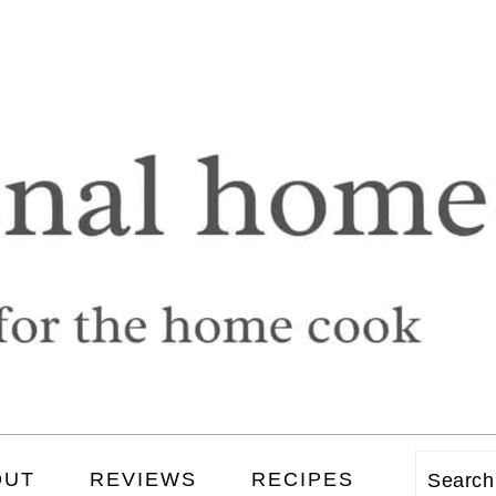
OUT
REVIEWS
RECIPES
Searc