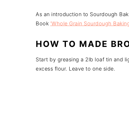
As an introduction to Sourdough Bak
Book
'Whole Grain Sourdough Bakin
HOW TO MADE BR
Start by greasing a 2lb loaf tin and li
excess flour. Leave to one side.