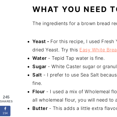
WHAT YOU NEED 
The ingredients for a brown bread re
Yeast -
For this recipe, I used Fresh 
dried Yeast. Try this
Easy White Brea
Water
- Tepid Tap water is fine.
Sugar
- White Caster sugar or granula
Salt
- I prefer to use Sea Salt because
fine.
Flour
- I used a mix of Wholemeal flo
245
all wholemeal flour, you will need to 
SHARES
Butter
- This adds a little extra flav
154