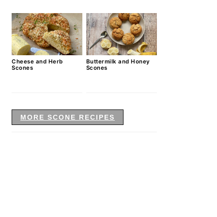
Cheese and Herb
Buttermilk and Honey
Scones
Scones
MORE SCONE RECIPES