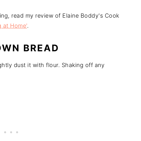
ing, read my review of Elaine Boddy's Cook
g at Home'
.
OWN BREAD
ghtly dust it with flour. Shaking off any